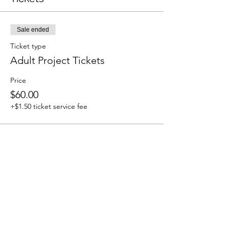
Sale ended
Ticket type
Adult Project Tickets
Price
$60.00
+$1.50 ticket service fee
Share This Event