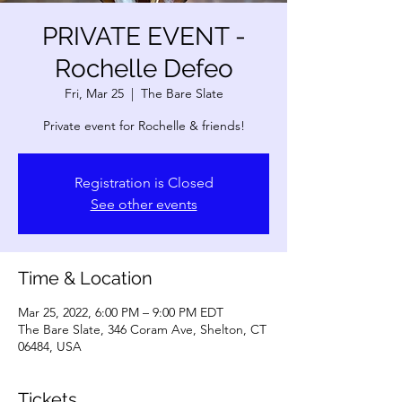
PRIVATE EVENT -
Rochelle Defeo
Fri, Mar 25
  |  
The Bare Slate
Private event for Rochelle & friends!
Registration is Closed
See other events
Time & Location
Mar 25, 2022, 6:00 PM – 9:00 PM EDT
The Bare Slate, 346 Coram Ave, Shelton, CT
06484, USA
Tickets