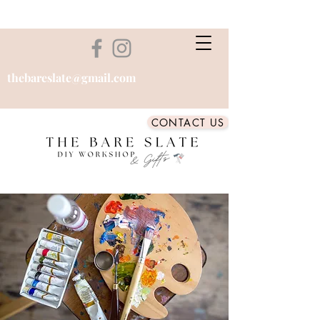
thebareslate@gmail.com
CONTACT US