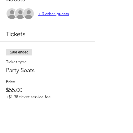
+ 3 other guests
Tickets
Sale ended
Ticket type
Party Seats
Price
$55.00
+$1.38 ticket service fee