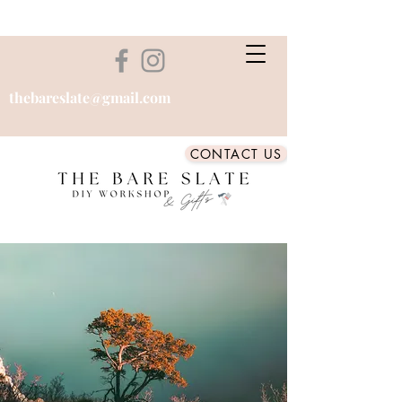
thebareslate@gmail.com
CONTACT US