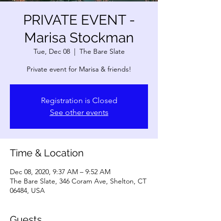
PRIVATE EVENT -
Marisa Stockman
Tue, Dec 08
  |  
The Bare Slate
Private event for Marisa & friends!
Registration is Closed
See other events
Time & Location
Dec 08, 2020, 9:37 AM – 9:52 AM
The Bare Slate, 346 Coram Ave, Shelton, CT
06484, USA
Guests