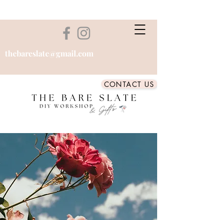
thebareslate@gmail.com
CONTACT US