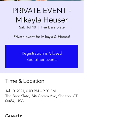
PRIVATE EVENT -
Mikayla Heuser
Sat, Jul 10
  |  
The Bare Slate
Private event for Mikayla & friends!
Registration is Closed
See other events
Time & Location
Jul 10, 2021, 6:00 PM – 9:00 PM
The Bare Slate, 346 Coram Ave, Shelton, CT
06484, USA
Guests