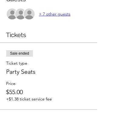
+ 7 other guests
Tickets
Sale ended
Ticket type
Party Seats
Price
$55.00
+$1.38 ticket service fee