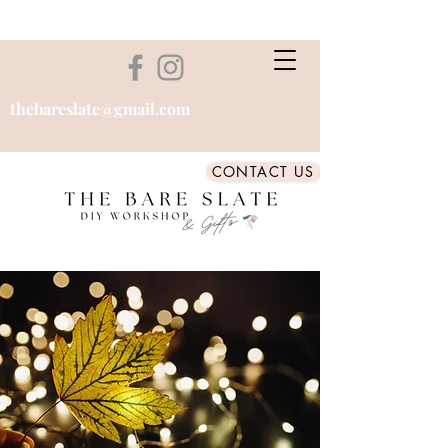
thebareslate@gmail.com
CONTACT US