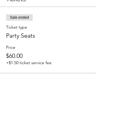
Sale ended
Ticket type
Party Seats
Price
$60.00
+$1.50 ticket service fee
Share This Event