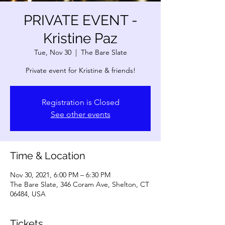
PRIVATE EVENT -
Kristine Paz
Tue, Nov 30
  |  
The Bare Slate
Private event for Kristine & friends!
Registration is Closed
See other events
Time & Location
Nov 30, 2021, 6:00 PM – 6:30 PM
The Bare Slate, 346 Coram Ave, Shelton, CT
06484, USA
Tickets