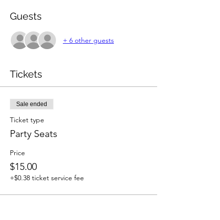
Guests
+ 6 other guests
Tickets
Sale ended
Ticket type
Party Seats
Price
$15.00
+$0.38 ticket service fee