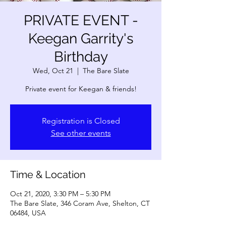
PRIVATE EVENT -
Keegan Garrity's
Birthday
Wed, Oct 21
  |  
The Bare Slate
Private event for Keegan & friends!
Registration is Closed
See other events
Time & Location
Oct 21, 2020, 3:30 PM – 5:30 PM
The Bare Slate, 346 Coram Ave, Shelton, CT
06484, USA