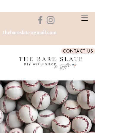
thebareslate@gmail.com
CONTACT US