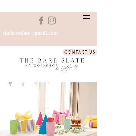
thebareslate@gmail.com
CONTACT US