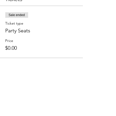
Sale ended
Ticket type
Party Seats
Price
$0.00
Share This Event