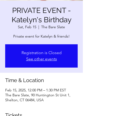
PRIVATE EVENT -
Katelyn's Birthday
Sat, Feb 15
  |  
The Bare Slate
Private event for Katelyn & friends!
Registration is Closed
See other events
Time & Location
Feb 15, 2025, 12:00 PM – 1:30 PM EST
The Bare Slate, 90 Huntington St Unit 1,
Shelton, CT 06484, USA
Tickets