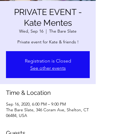
PRIVATE EVENT -
Kate Mentes
Wed, Sep 16
  |  
The Bare Slate
Private event for Kate & friends !
Registration is Closed
See other events
Time & Location
Sep 16, 2020, 6:00 PM – 9:00 PM
The Bare Slate, 346 Coram Ave, Shelton, CT
06484, USA
Guests