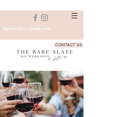
thebareslate@gmail.com
CONTACT US