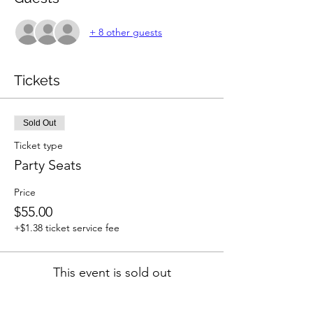
+ 8 other guests
Tickets
Sold Out
Ticket type
Party Seats
Price
$55.00
+$1.38 ticket service fee
This event is sold out