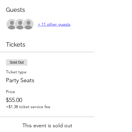
Guests
+ 11 other guests
Tickets
Sold Out
Ticket type
Party Seats
Price
$55.00
+$1.38 ticket service fee
This event is sold out