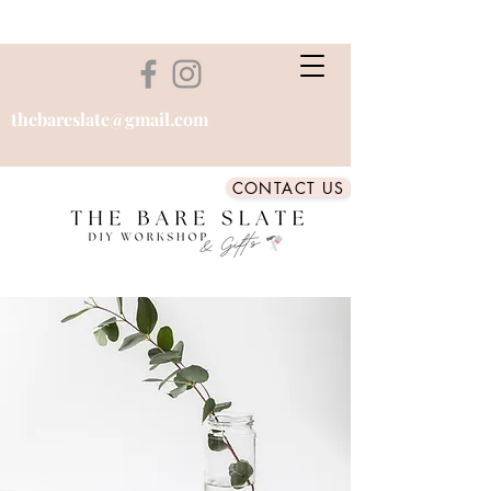
thebareslate@gmail.com
CONTACT US