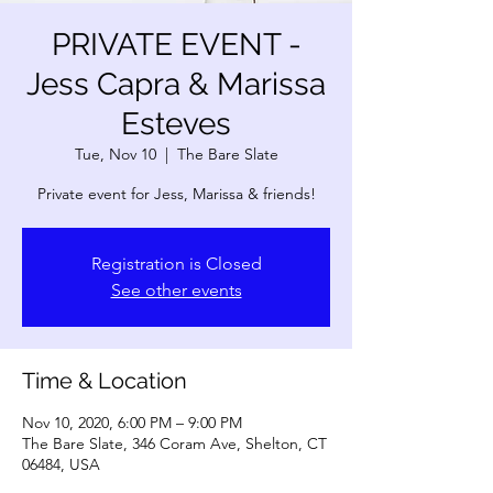
PRIVATE EVENT -
Jess Capra & Marissa
Esteves
Tue, Nov 10
  |  
The Bare Slate
Private event for Jess, Marissa & friends!
Registration is Closed
See other events
Time & Location
Nov 10, 2020, 6:00 PM – 9:00 PM
The Bare Slate, 346 Coram Ave, Shelton, CT
06484, USA