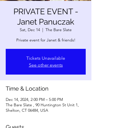
PRIVATE EVENT -
Janet Panuczak
Sat, Dec 14
  |  
The Bare Slate
Private event for Janet & friends!
Tickets Unavailable
See other events
Time & Location
Dec 14, 2024, 2:00 PM – 5:00 PM
The Bare Slate , 90 Huntington St Unit 1,
Shelton, CT 06484, USA
Guests