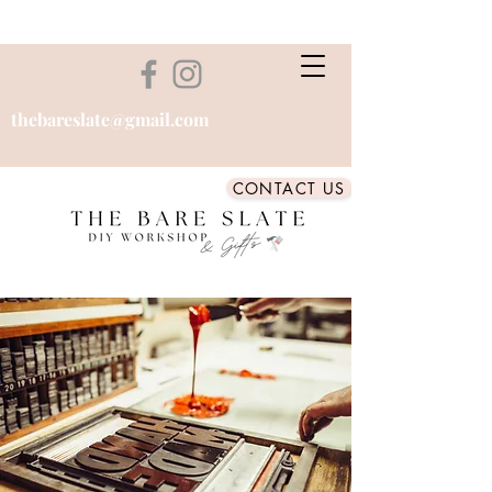
thebareslate@gmail.com
CONTACT US