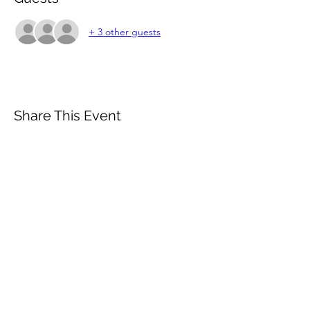
+ 3 other guests
Share This Event
Subscribe Form
Email