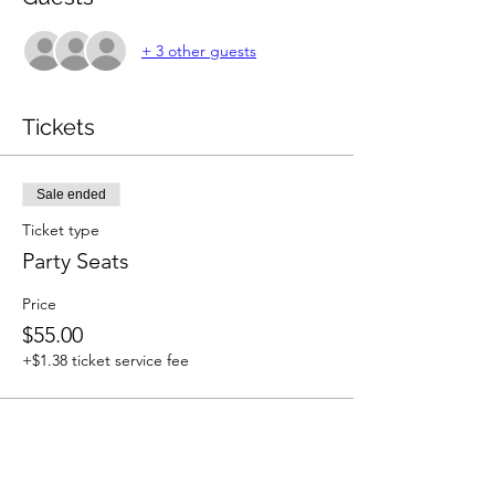
+ 3 other guests
Tickets
Sale ended
Ticket type
Party Seats
Price
$55.00
+$1.38 ticket service fee