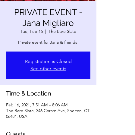
PRIVATE EVENT -
Jana Migliaro
Tue, Feb 16
  |  
The Bare Slate
Private event for Jana & friends!
Registration is Closed
See other events
Time & Location
Feb 16, 2021, 7:51 AM – 8:06 AM
The Bare Slate, 346 Coram Ave, Shelton, CT
06484, USA
Guests