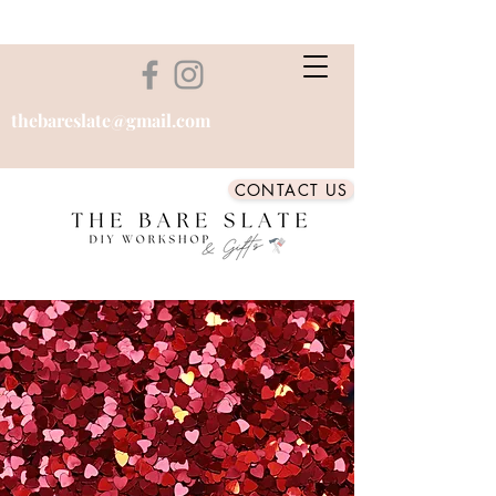
thebareslate@gmail.com
CONTACT US