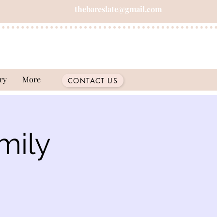
thebareslate@gmail.com
ry
More
CONTACT US
mily