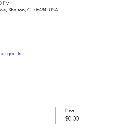
30 PM
Ave, Shelton, CT 06484, USA
her guests
Price
$0.00