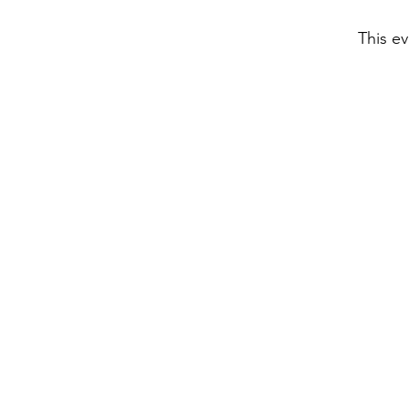
This ev