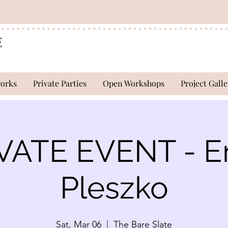
works
Private Parties
Open Workshops
Project Galle
VATE EVENT - E
Pleszko
Sat, Mar 06
  |  
The Bare Slate