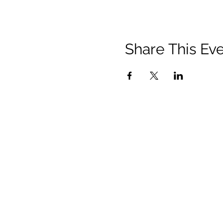
Share This Ev