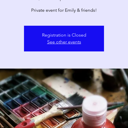
Private event for Emily & friends!
Registration is Closed
See other events