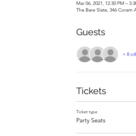
Mar 06, 2021, 12:30 PM – 3:
The Bare Slate, 346 Coram 
Guests
+ 8 ot
Tickets
Ticket type
Party Seats