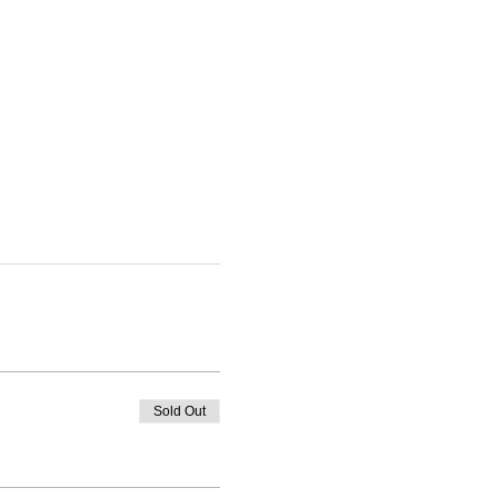
Sold Out