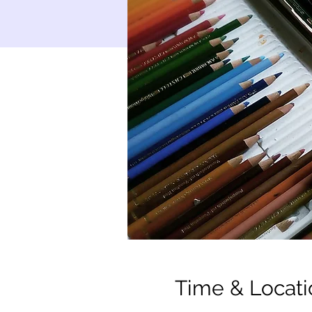
Time & Locati