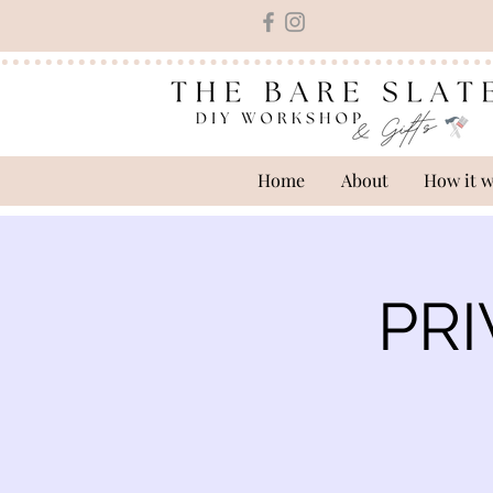
Home
About
How it 
PRI