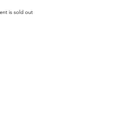
ent is sold out