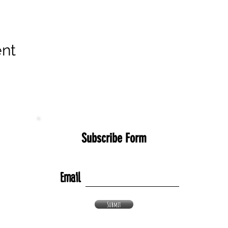
ent
Subscribe Form
Email
Submit