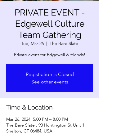
PRIVATE EVENT -
Edgewell Culture
Team Gathering
Tue, Mar 26
  |  
The Bare Slate
Private event for Edgewell & friends!
Registration is Closed
See other events
Time & Location
Mar 26, 2024, 5:00 PM – 8:00 PM
The Bare Slate , 90 Huntington St Unit 1,
Shelton, CT 06484, USA