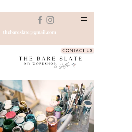
thebareslate@gmail.com
CONTACT US