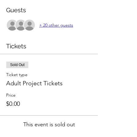
Guests
+ 20 other guests
Tickets
Sold Out
Ticket type
Adult Project Tickets
Price
$0.00
This event is sold out