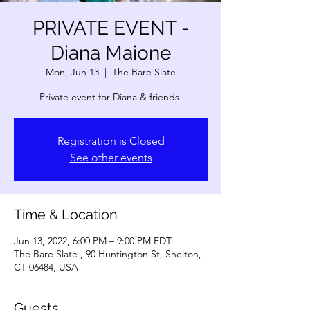
PRIVATE EVENT -
Diana Maione
Mon, Jun 13
  |  
The Bare Slate
Private event for Diana & friends!
Registration is Closed
See other events
Time & Location
Jun 13, 2022, 6:00 PM – 9:00 PM EDT
The Bare Slate , 90 Huntington St, Shelton,
CT 06484, USA
Guests