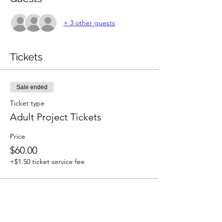
+ 3 other guests
Tickets
Sale ended
Ticket type
Adult Project Tickets
Price
$60.00
+$1.50 ticket service fee