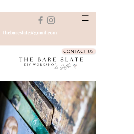
thebareslate@gmail.com
CONTACT US