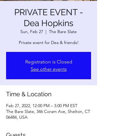
PRIVATE EVENT -
Dea Hopkins
Sun, Feb 27
  |  
The Bare Slate
Private event for Dea & friends!
Registration is Closed
See other events
Time & Location
Feb 27, 2022, 12:00 PM – 3:00 PM EST
The Bare Slate, 346 Coram Ave, Shelton, CT
06484, USA
Guests