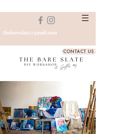
thebareslate@gmail.com
CONTACT US