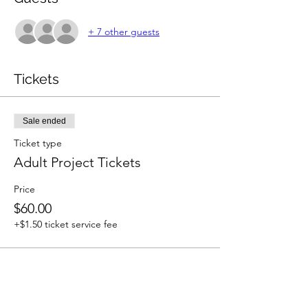
+ 7 other guests
Tickets
Sale ended
Ticket type
Adult Project Tickets
Price
$60.00
+$1.50 ticket service fee