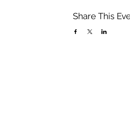
Share This Ev