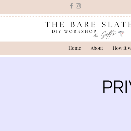
Home
About
How it 
PRI