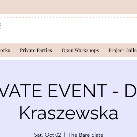
works
Private Parties
Open Workshops
Project Galle
VATE EVENT - D
Kraszewska
Sat, Oct 02
  |  
The Bare Slate