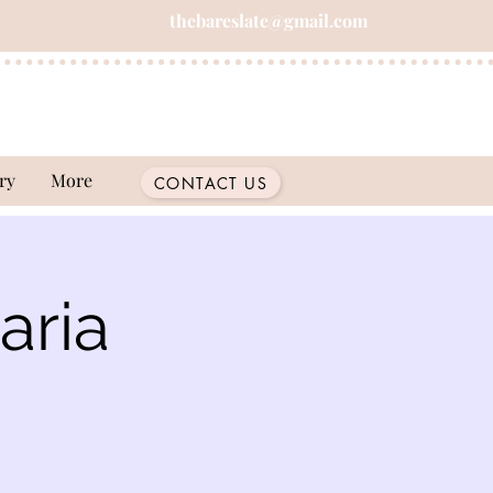
thebareslate@gmail.com
ry
More
CONTACT US
aria