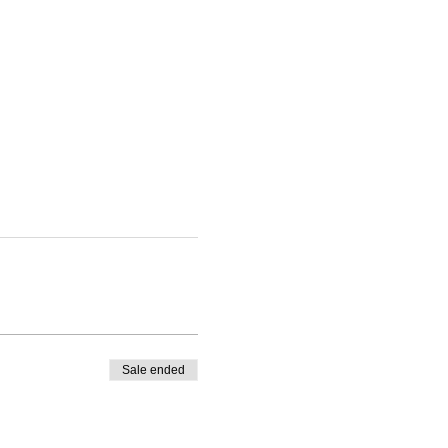
Sale ended