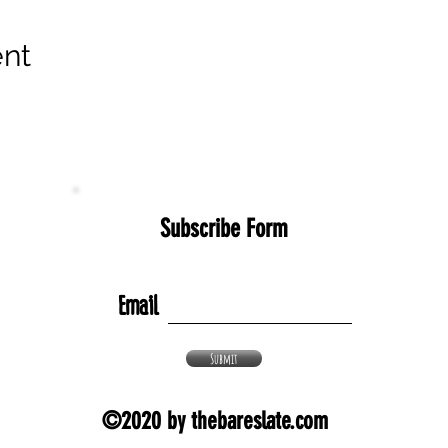
ent
Subscribe Form
Email
Submit
©2020 by thebareslate.com