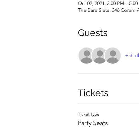
Oct 02, 2021, 3:00 PM – 5:0
The Bare Slate, 346 Coram 
Guests
+ 3 ot
Tickets
Ticket type
Party Seats