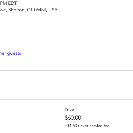
0 PM EDT
Ave, Shelton, CT 06484, USA
her guests
Price
$60.00
+$1.50 ticket service fee