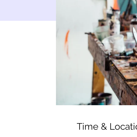
Time & Locati