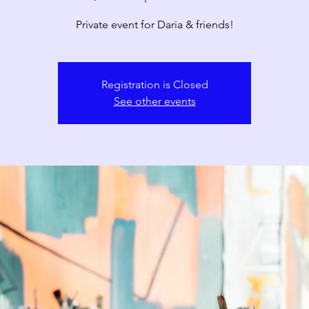
Private event for Daria & friends!
Registration is Closed
See other events