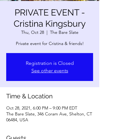
PRIVATE EVENT -
Cristina Kingsbury
Thu, Oct 28
  |  
The Bare Slate
Private event for Cristina & friends!
Registration is Closed
See other events
Time & Location
Oct 28, 2021, 6:00 PM – 9:00 PM EDT
The Bare Slate, 346 Coram Ave, Shelton, CT
06484, USA
Guests