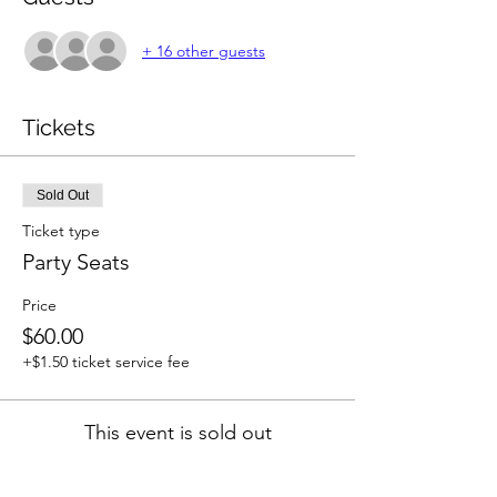
+ 16 other guests
Tickets
Sold Out
Ticket type
Party Seats
Price
$60.00
+$1.50 ticket service fee
This event is sold out