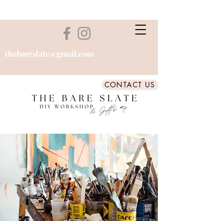
thebareslate@gmail.com
CONTACT US