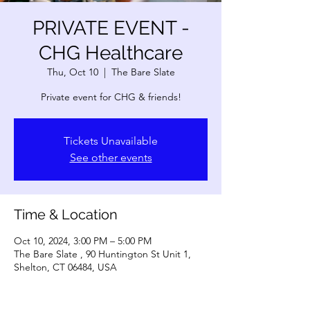
PRIVATE EVENT -
CHG Healthcare
Thu, Oct 10
  |  
The Bare Slate
Private event for CHG & friends!
Tickets Unavailable
See other events
Time & Location
Oct 10, 2024, 3:00 PM – 5:00 PM
The Bare Slate , 90 Huntington St Unit 1,
Shelton, CT 06484, USA