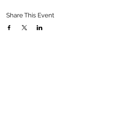
Share This Event
Subscribe Form
Email
Submit
©2020 by thebareslate.com