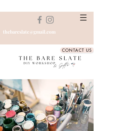
thebareslate@gmail.com
CONTACT US