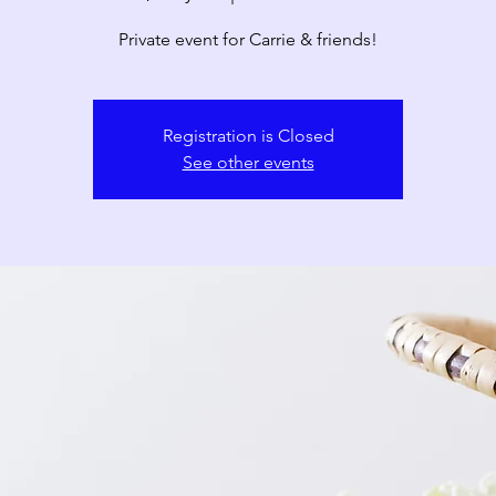
Private event for Carrie & friends!
Registration is Closed
See other events