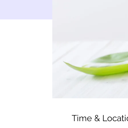
Time & Locati