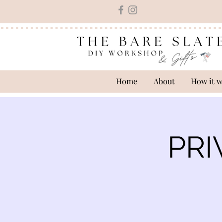
Home
About
How it 
PRI