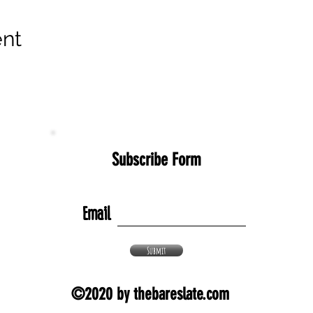
ent
Subscribe Form
Email
Submit
©2020 by thebareslate.com