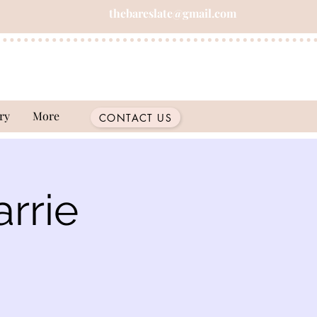
thebareslate@gmail.com
ry
More
CONTACT US
rrie