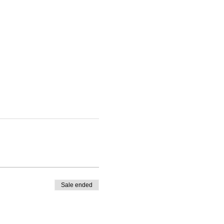
Sale ended