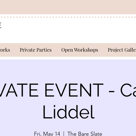
works
Private Parties
Open Workshops
Project Galle
VATE EVENT - Ca
Liddel
Fri, May 14
  |  
The Bare Slate