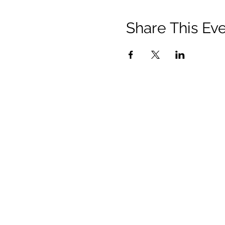
Share This Ev