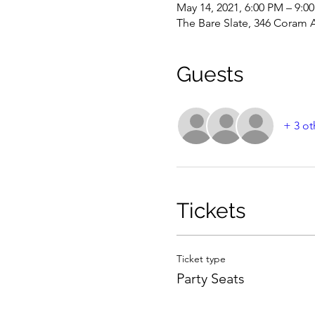
May 14, 2021, 6:00 PM – 9:
The Bare Slate, 346 Coram 
Guests
+ 3 ot
Tickets
Ticket type
Party Seats