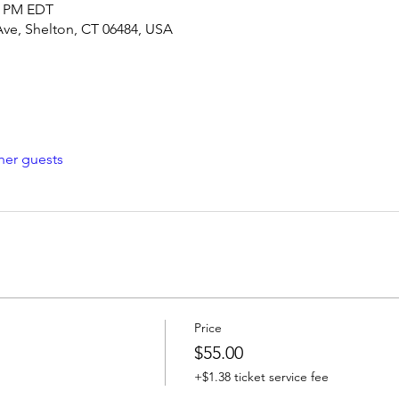
00 PM EDT
Ave, Shelton, CT 06484, USA
her guests
Price
$55.00
+$1.38 ticket service fee