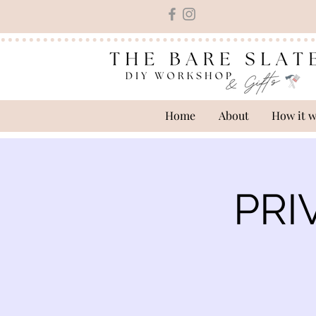
Home
About
How it 
PRI