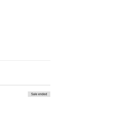
Sale ended