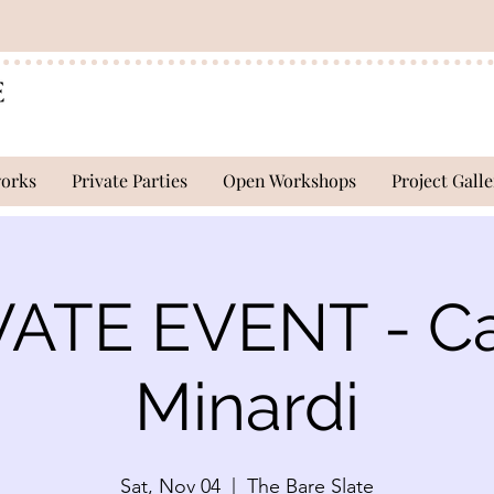
works
Private Parties
Open Workshops
Project Galle
VATE EVENT - Ca
Minardi
Sat, Nov 04
  |  
The Bare Slate