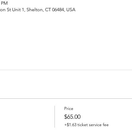
0 PM
ton St Unit 1, Shelton, CT 06484, USA
Price
$65.00
+$1.63 ticket service fee