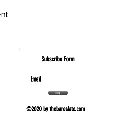
ent
Subscribe Form
Email
Submit
©2020 by thebareslate.com