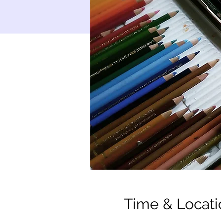
Time & Locati