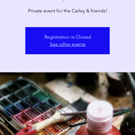
Private event for the Carley & friends!
Registration is Closed
See other events