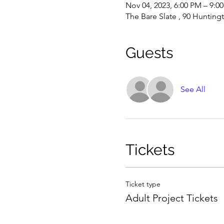
Nov 04, 2023, 6:00 PM – 9:0
The Bare Slate , 90 Hunting
Guests
See All
Tickets
Ticket type
Adult Project Tickets