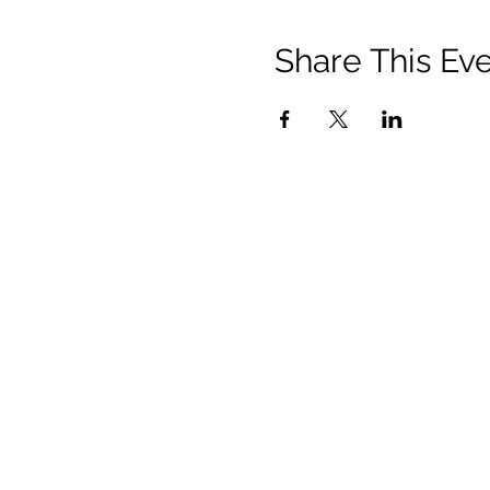
Share This Ev