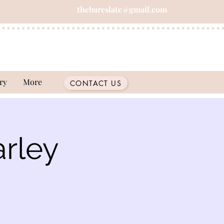
thebareslate@gmail.com
ry
More
CONTACT US
rley