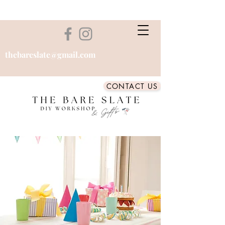
thebareslate@gmail.com
CONTACT US