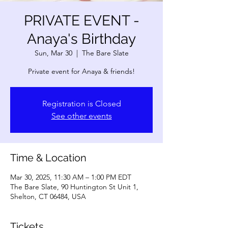
PRIVATE EVENT -
Anaya's Birthday
Sun, Mar 30
  |  
The Bare Slate
Private event for Anaya & friends!
Registration is Closed
See other events
Time & Location
Mar 30, 2025, 11:30 AM – 1:00 PM EDT
The Bare Slate, 90 Huntington St Unit 1,
Shelton, CT 06484, USA
Tickets