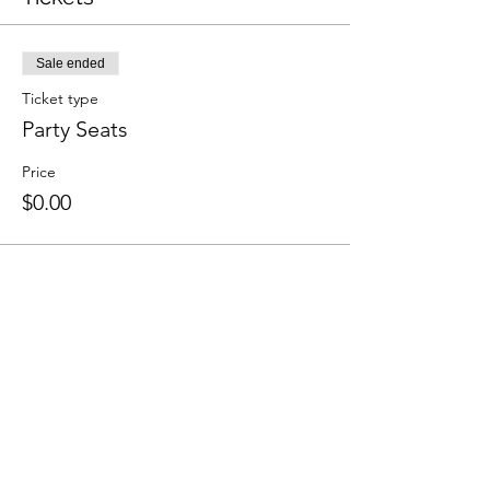
Sale ended
Ticket type
Party Seats
Price
$0.00
Share This Event