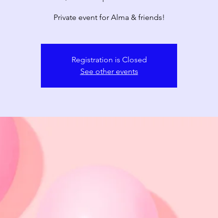
Private event for Alma & friends!
Registration is Closed
See other events