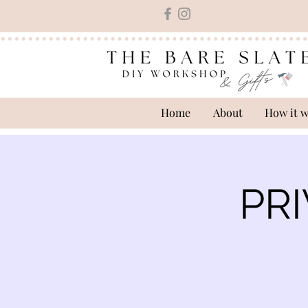
Home
About
How it 
PRI