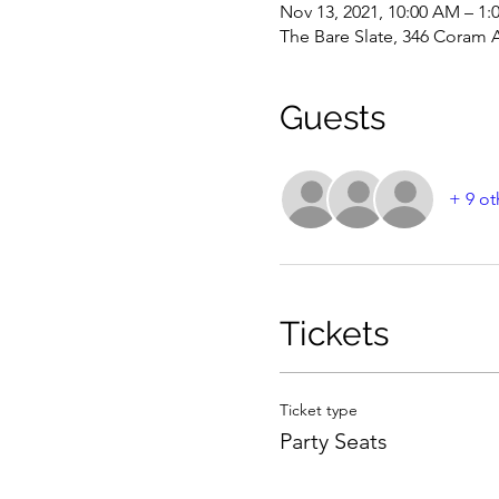
Nov 13, 2021, 10:00 AM – 1
The Bare Slate, 346 Coram 
Guests
+ 9 ot
Tickets
Ticket type
Party Seats