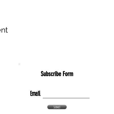
ent
Subscribe Form
Email
Submit