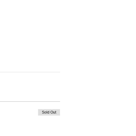
Sold Out