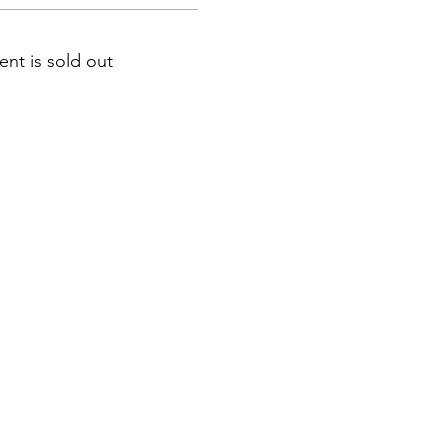
ent is sold out