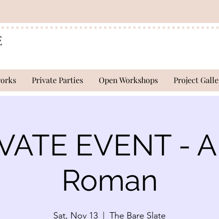
works
Private Parties
Open Workshops
Project Galle
VATE EVENT - 
Roman
Sat, Nov 13
  |  
The Bare Slate