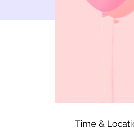
Time & Locati