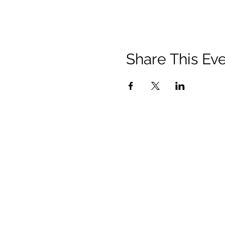
Share This Ev