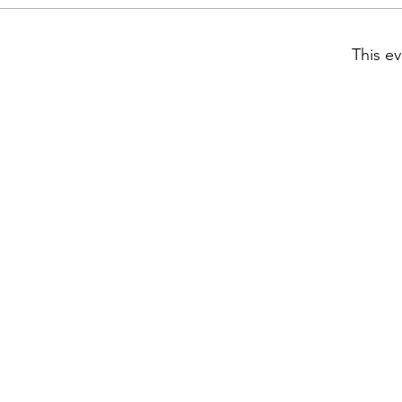
This ev