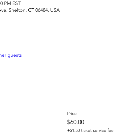
:00 PM EST
Ave, Shelton, CT 06484, USA
her guests
Price
$60.00
+$1.50 ticket service fee