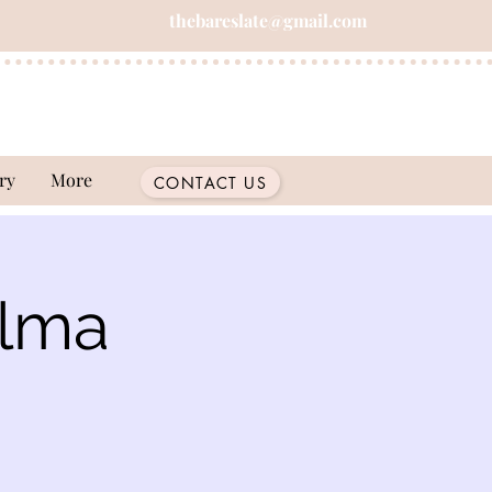
thebareslate@gmail.com
ry
More
CONTACT US
Alma