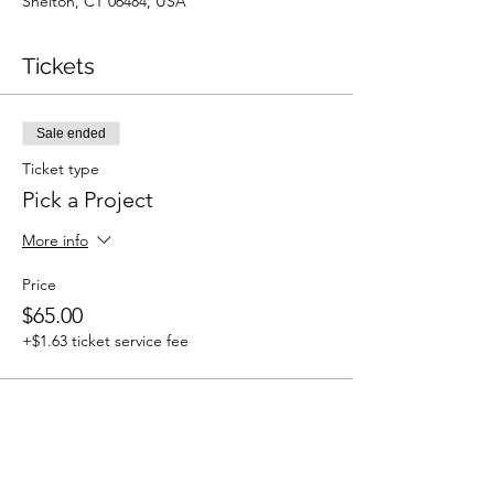
Shelton, CT 06484, USA
Tickets
Sale ended
Ticket type
Pick a Project
More info
Price
$65.00
+$1.63 ticket service fee
Share This Event