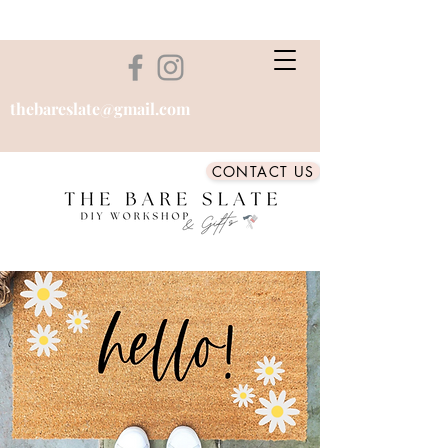
thebareslate@gmail.com
CONTACT US