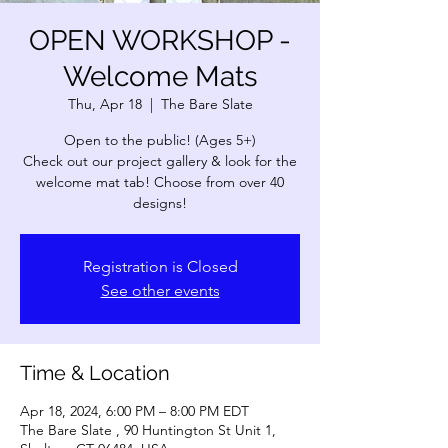
OPEN WORKSHOP -
Welcome Mats
Thu, Apr 18
  |  
The Bare Slate
Open to the public! (Ages 5+)
Check out our project gallery & look for the
welcome mat tab! Choose from over 40
designs!
Registration is Closed
See other events
Time & Location
Apr 18, 2024, 6:00 PM – 8:00 PM EDT
The Bare Slate , 90 Huntington St Unit 1,