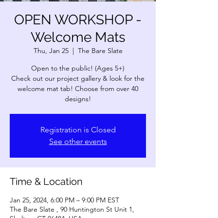
OPEN WORKSHOP -
Welcome Mats
Thu, Jan 25
  |  
The Bare Slate
Open to the public! (Ages 5+)
Check out our project gallery & look for the
welcome mat tab! Choose from over 40
designs!
Registration is Closed
See other events
Time & Location
Jan 25, 2024, 6:00 PM – 9:00 PM EST
The Bare Slate , 90 Huntington St Unit 1,