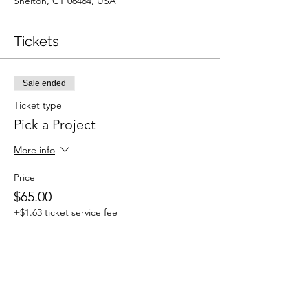
Shelton, CT 06484, USA
Tickets
Sale ended
Ticket type
Pick a Project
More info
Price
$65.00
+$1.63 ticket service fee
Share This Event