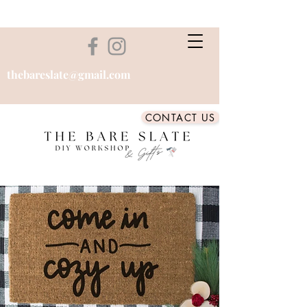
thebareslate@gmail.com
CONTACT US