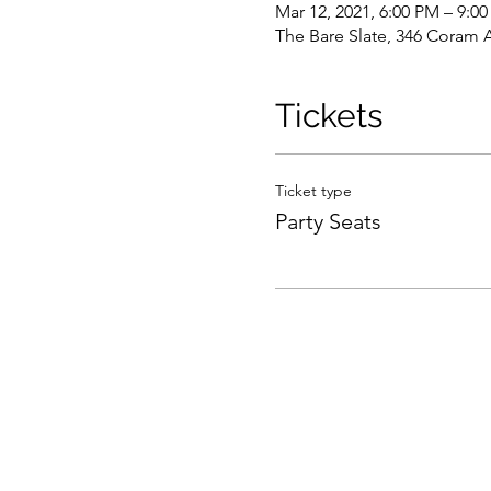
Mar 12, 2021, 6:00 PM – 9:0
The Bare Slate, 346 Coram 
Tickets
Ticket type
Party Seats