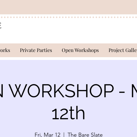
works
Private Parties
Open Workshops
Project Galle
 WORKSHOP - 
12th
Fri, Mar 12
  |  
The Bare Slate