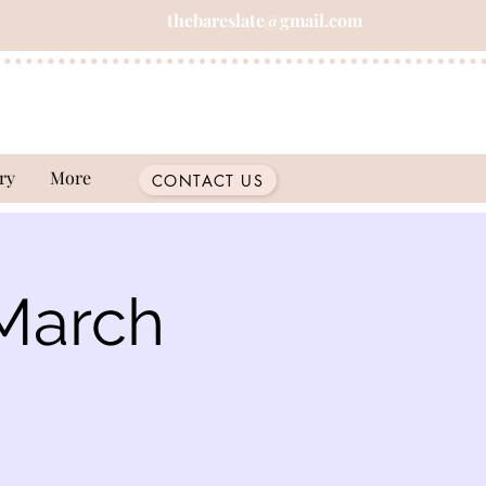
thebareslate@gmail.com
ry
More
CONTACT US
March