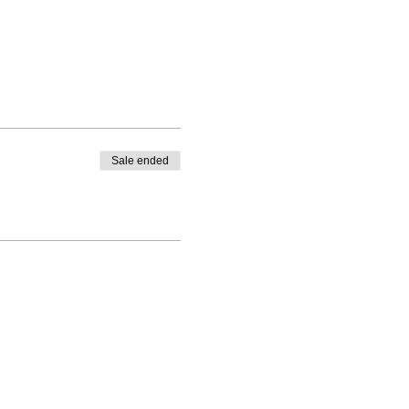
Sale ended