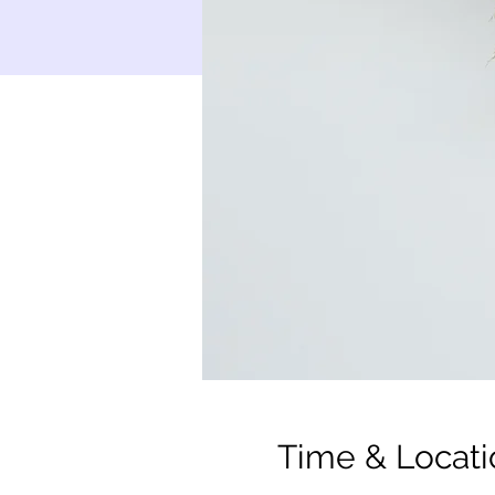
Time & Locati