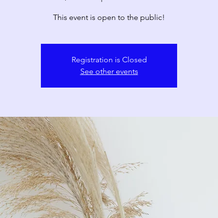
This event is open to the public!
Registration is Closed
See other events