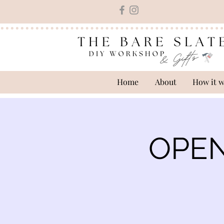
Home
About
How it 
OPEN