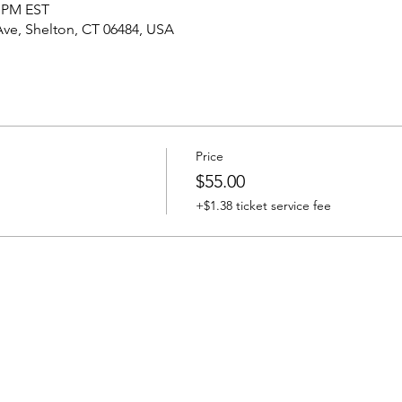
0 PM EST
Ave, Shelton, CT 06484, USA
Price
$55.00
+$1.38 ticket service fee