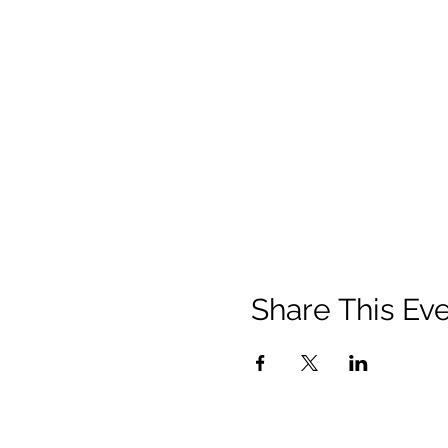
Share This Ev