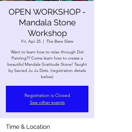
OPEN WORKSHOP -
Mandala Stone
Workshop
Fri, Apr 25
  |  
The Bare Slate
Want to learn how to relax through Dot
Painting?? Come learn how to create a
beautiful Mandala Gratitude Stone! Taught
by Sacred Ju Ju Dots. (registration details
below)
Registration is Closed
See other events
Time & Location