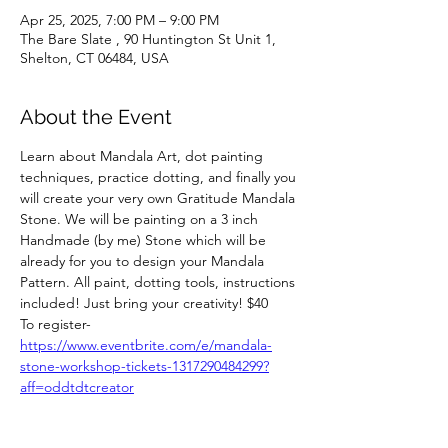
Apr 25, 2025, 7:00 PM – 9:00 PM
The Bare Slate , 90 Huntington St Unit 1,
Shelton, CT 06484, USA
About the Event
Learn about Mandala Art, dot painting 
techniques, practice dotting, and finally you 
will create your very own Gratitude Mandala 
Stone. We will be painting on a 3 inch 
Handmade (by me) Stone which will be 
already for you to design your Mandala 
Pattern. All paint, dotting tools, instructions 
included! Just bring your creativity! $40
To register- 
https://www.eventbrite.com/e/mandala-
stone-workshop-tickets-1317290484299?
aff=oddtdtcreator