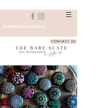
thebareslate@gmail.com
CONTACT US