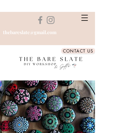
thebareslate@gmail.com
CONTACT US