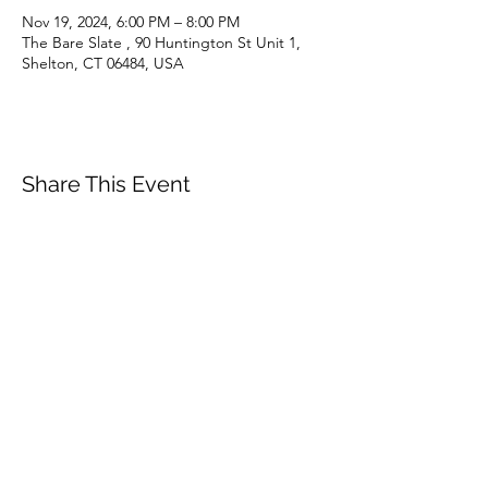
Nov 19, 2024, 6:00 PM – 8:00 PM
The Bare Slate , 90 Huntington St Unit 1,
Shelton, CT 06484, USA
Share This Event
Subscribe Form
Email