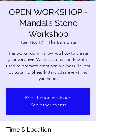
OPEN WORKSHOP -
Mandala Stone
Workshop
Tue, Nov 19
  |  
The Bare Slate
This workshop will show you how to create
your very own Mandala stone and how it is
used to promote emotional wellness. Taught
by Susan O'Shea. $40 includes everything
you need.
Registration is Closed
See other events
Time & Location