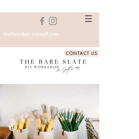
thebareslate@gmail.com
CONTACT US