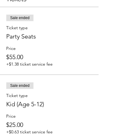
Sale ended
Ticket type
Party Seats
Price
$55.00
+$1.38 ticket service fee
Sale ended
Ticket type
Kid (Age 5-12)
Price
$25.00
+$0.63 ticket service fee