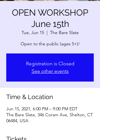
OPEN WORKSHOP
June 15th
Tue, Jun 15
  |  
The Bare Slate
Open to the public (ages 5+)!
Registration is Closed
See other events
Time & Location
Jun 15, 2021, 6:00 PM – 9:00 PM EDT
The Bare Slate, 346 Coram Ave, Shelton, CT
06484, USA
Tickets