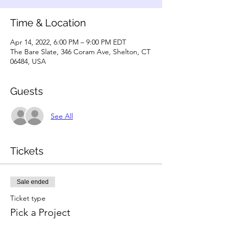
Time & Location
Apr 14, 2022, 6:00 PM – 9:00 PM EDT
The Bare Slate, 346 Coram Ave, Shelton, CT
06484, USA
Guests
See All
Tickets
Sale ended
Ticket type
Pick a Project