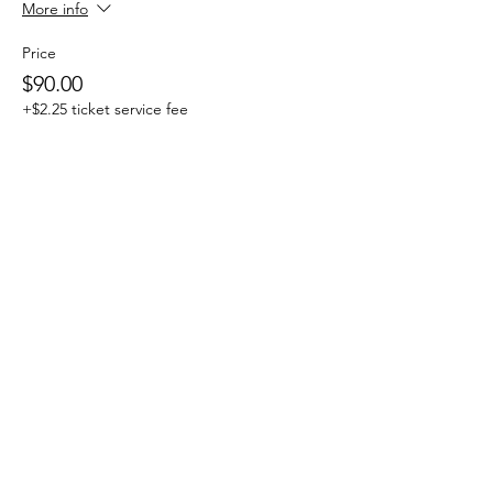
More info
Price
$90.00
+$2.25 ticket service fee
Share This Event
Subscribe Form