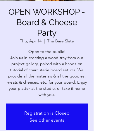
OPEN WORKSHOP -
Board & Cheese
Party
Thu, Apr 14
  |  
The Bare Slate
Open to the public!
Join us in creating a wood tray from our
project gallery, paired with a hands-on
tutorial of charcuterie board setups. We
provide all the materials & all the goodies:
meats & cheeses, etc. for your board. Enjoy
your platter at the studio, or take it home
Registration is Closed
See other events