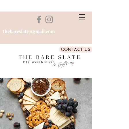
thebareslate@gmail.com
CONTACT US