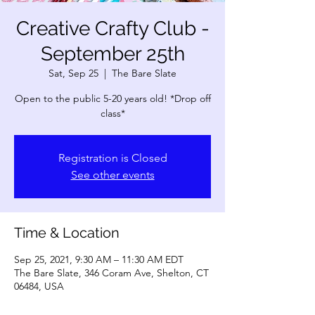
Creative Crafty Club -
September 25th
Sat, Sep 25
  |  
The Bare Slate
Open to the public 5-20 years old! *Drop off
Registration is Closed
See other events
Time & Location
Sep 25, 2021, 9:30 AM – 11:30 AM EDT
The Bare Slate, 346 Coram Ave, Shelton, CT
06484, USA