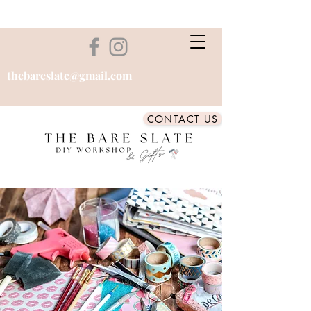
thebareslate@gmail.com
CONTACT US