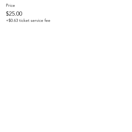
Price
$25.00
+$0.63 ticket service fee
Share This Event
Subscribe Form
Email