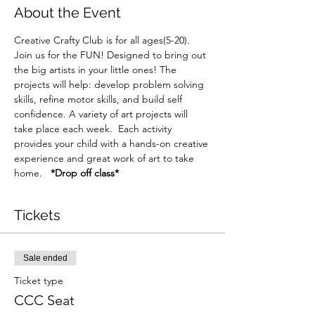
About the Event
Creative Crafty Club is for all ages(5-20). 
Join us for the FUN! Designed to bring out 
the big artists in your little ones! The 
projects will help: develop problem solving 
skills, refine motor skills, and build self 
confidence. A variety of art projects will 
take place each week.  Each activity 
provides your child with a hands-on creative 
experience and great work of art to take 
home.   
*Drop off class*
Tickets
Sale ended
Ticket type
CCC Seat