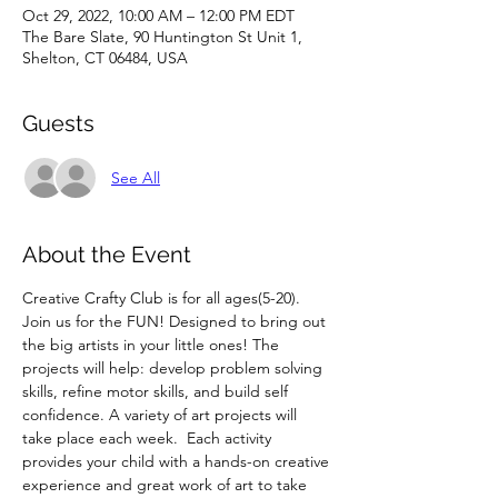
Oct 29, 2022, 10:00 AM – 12:00 PM EDT
The Bare Slate, 90 Huntington St Unit 1,
Shelton, CT 06484, USA
Guests
See All
About the Event
Creative Crafty Club is for all ages(5-20). 
Join us for the FUN! Designed to bring out 
the big artists in your little ones! The 
projects will help: develop problem solving 
skills, refine motor skills, and build self 
confidence. A variety of art projects will 
take place each week.  Each activity 
provides your child with a hands-on creative 
experience and great work of art to take 