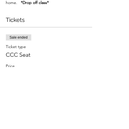
home.   
*Drop off class*
Tickets
Sale ended
Ticket type
CCC Seat
Price
$30.00
+$0.75 ticket service fee
Share This Event