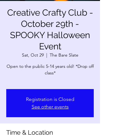
Creative Crafty Club -
October 29th -
SPOOKY Halloween
Event
Sat, Oct 29
  |  
The Bare Slate
Open to the public 5-14 years old! *Drop off
class*
Registration is Closed
See other events
Time & Location