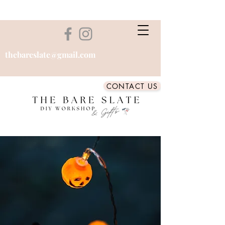
thebareslate@gmail.com
CONTACT US