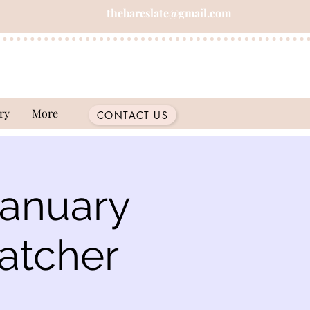
thebareslate@gmail.com
ry
More
CONTACT US
January
atcher