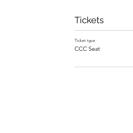
Tickets
Ticket type
CCC Seat