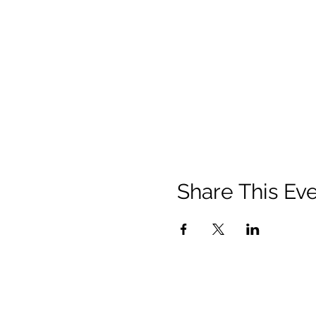
Share This Ev