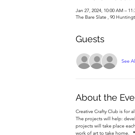
Jan 27, 2024, 10:00 AM – 11
The Bare Slate , 90 Hunting
Guests
See Al
About the Eve
Creative Crafty Club is for a
The projects will help: devel
projects will take place eac
work of art to take home.   
*