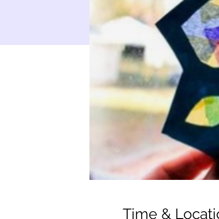
Time & Locati