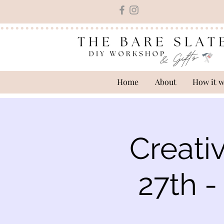
Home
About
How it 
Creati
27th 