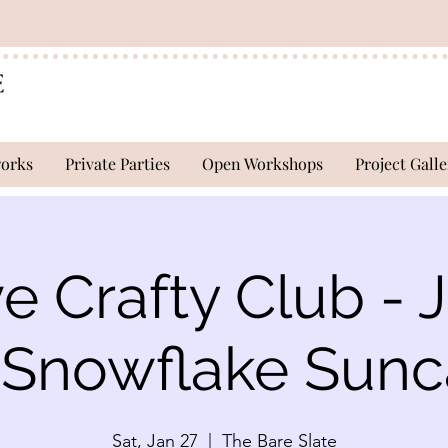
works
Private Parties
Open Workshops
Project Galle
ve Crafty Club - 
- Snowflake Sunc
Sat, Jan 27
  |  
The Bare Slate