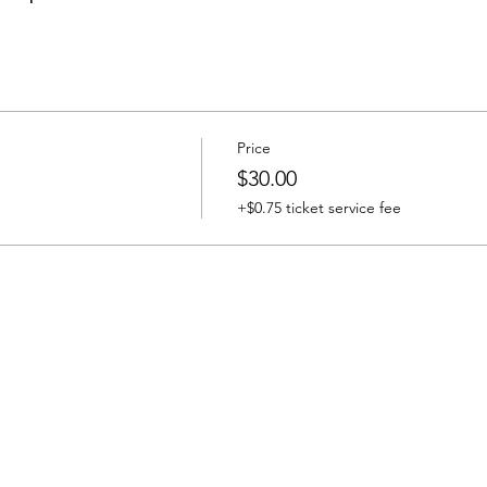
Price
$30.00
+$0.75 ticket service fee