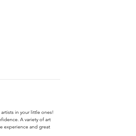
rtists in your little ones! 
fidence. A variety of art 
ive experience and great 