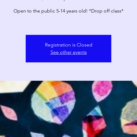
Open to the public 5-14 years old! *Drop off class*
Registration is Closed
See other events