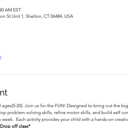
:30 AM EST
ton St Unit 1, Shelton, CT 06484, USA
l
nt
ll ages(5-20). Join us for the FUN! Designed to bring out the big a
op problem solving skills, refine motor skills, and build self con
h week.  Each activity provides your child with a hands-on creat
Drop off class*