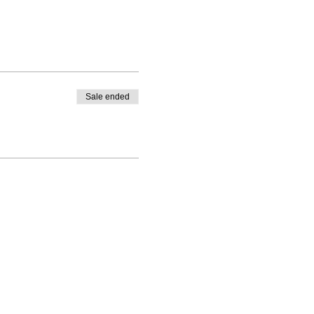
Sale ended