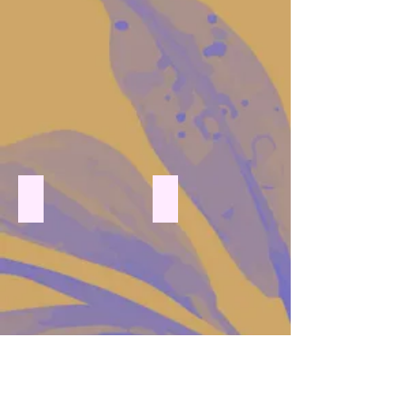
pressed flowers with floating candle
pressed flowers vase floating candle