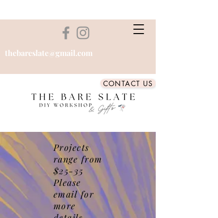
thebareslate@gmail.com
CONTACT US
Projects
range from
$25-35
Please
email for
more
details