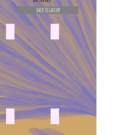
BACK TO GALLERY
ceramic heart with pressed flowers and resin
pressed flower initial on canvas
Pressed flower heart on canvas
pressed flower pumpkin