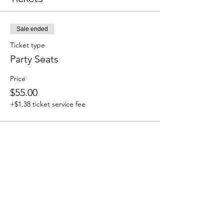
Sale ended
Ticket type
Party Seats
Price
$55.00
+$1.38 ticket service fee
Share This Event