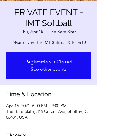
PRIVATE EVENT -
IMT Softball
Thu, Apr 15
  |  
The Bare Slate
Private event for IMT Softball & friends!
Registration is Closed
See other events
Time & Location
Apr 15, 2021, 6:00 PM – 9:00 PM
The Bare Slate, 346 Coram Ave, Shelton, CT
06484, USA
Tickets