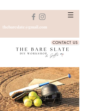
thebareslate@gmail.com
CONTACT US