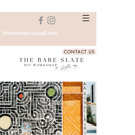
thebareslate@gmail.com
CONTACT US