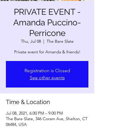
PRIVATE EVENT -
Amanda Puccino-
Perricone
Thu, Jul 08
  |  
The Bare Slate
Private event for Amanda & friends!
Registration is Closed
See other events
Time & Location
Jul 08, 2021, 6:00 PM – 9:00 PM
The Bare Slate, 346 Coram Ave, Shelton, CT
06484, USA