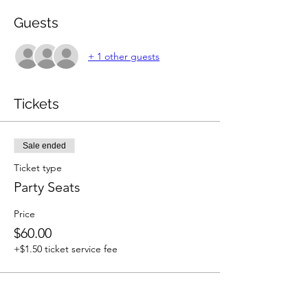
Guests
+ 1 other guests
Tickets
Sale ended
Ticket type
Party Seats
Price
$60.00
+$1.50 ticket service fee