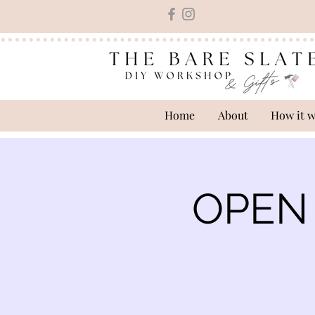
Home
About
How it 
OPEN 