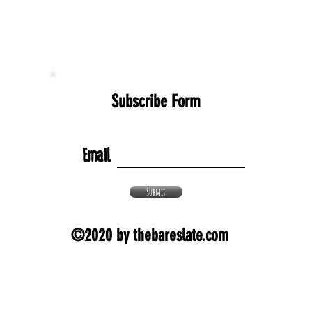
Subscribe Form
Email
Submit
©2020 by thebareslate.com