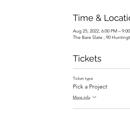
Time & Locati
Aug 25, 2022, 6:00 PM – 9:
The Bare Slate , 90 Hunting
Tickets
Ticket type
Pick a Project
More info