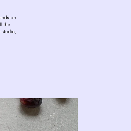
hands-on
ll the
 studio,