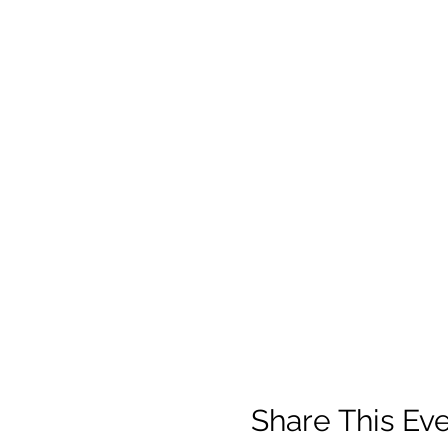
Share This Ev