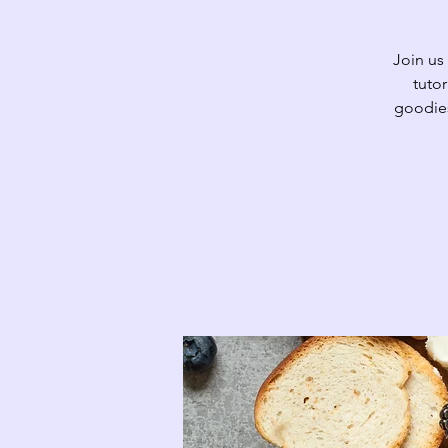
Join us
tutor
goodies