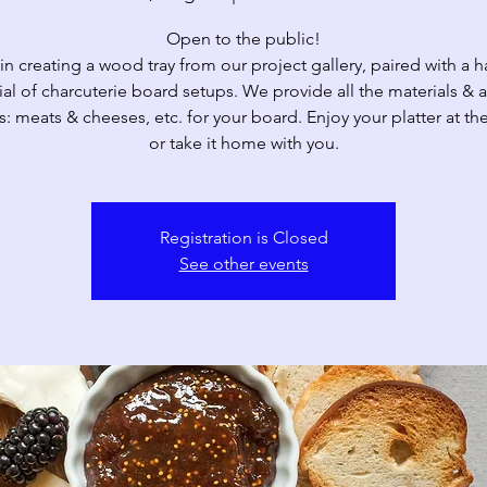
Open to the public!
 in creating a wood tray from our project gallery, paired with a 
ial of charcuterie board setups. We provide all the materials & a
: meats & cheeses, etc. for your board. Enjoy your platter at the
Registration is Closed
See other events