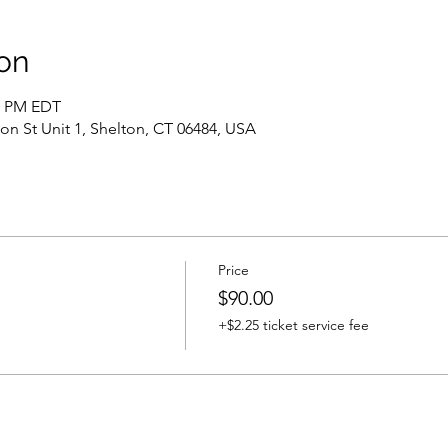
on
00 PM EDT
ton St Unit 1, Shelton, CT 06484, USA
Price
$90.00
+$2.25 ticket service fee