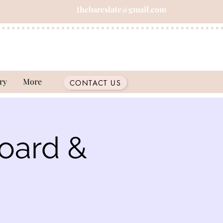
thebareslate@gmail.com
ry
More
CONTACT US
oard &