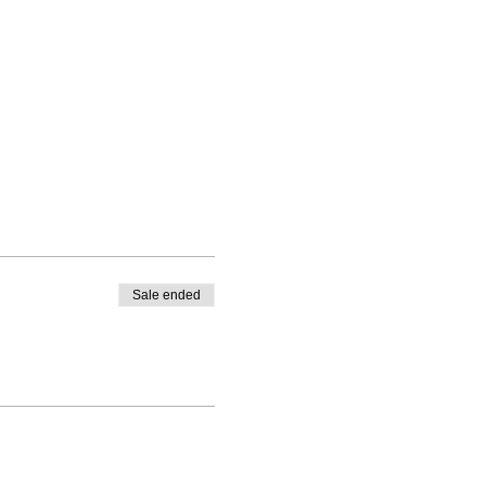
Sale ended