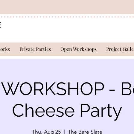
works
Private Parties
Open Workshops
Project Galle
WORKSHOP - B
Cheese Party
Thu, Aug 25
  |  
The Bare Slate